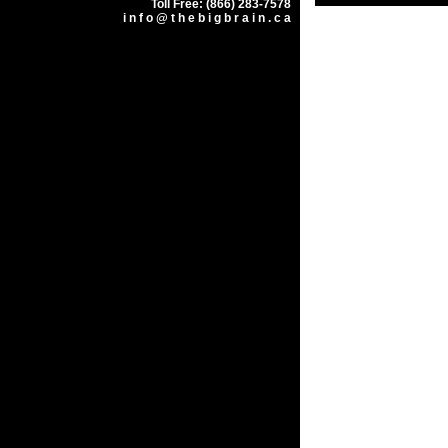
Toll Free: (866) 283-7578
i n f o @ t h e b i g b r a i n . c a