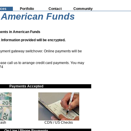
ices
Portfolio
Contact
Community
 American Funds
ents in American Funds
 Information provided will be encrypted.
ayment gateway switchover. Online payments will be
please call us to arrange credit card payments. You may
74
Payments Accepted
Cash
CDN / US Checks
On-Line / Phone Payments