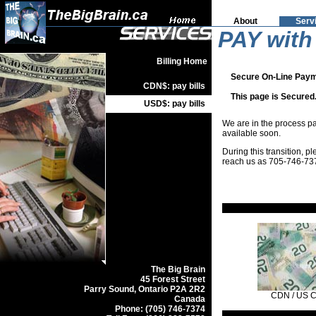
About
Serv
PAY with
Billing Home
Secure On-Line Paym
CDN$: pay bills
This page is Secured.
USD$: pay bills
We are in the process p
available soon.
During this transition, 
reach us as 705-746-73
The Big Brain
45 Forest Street
Parry Sound, Ontario P2A 2R2
CDN / US 
Canada
Phone: (705) 746-7374