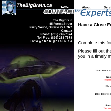
About
Serv
The Big Brain
45 Forest Street
Have a Close E
Parry Sound, Ontario P2A 2R2
Canada
Phone: (705) 746-7374
Toll Free: (866) 283-7578
i n f o @ t h e b i g b r a i n . c a
Complete this for
Please fill out t
you in a timely 
Web Site Na
Nam
*requi
Pho
Best time to ca
E-ma
*requi