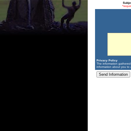
Subje
*requi
Privacy Policy
The information gathered 
information about you to