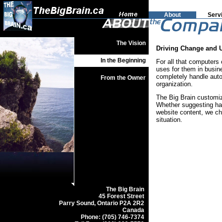
About
Serv
The Vision
Driving Change and 
In the Beginning
For all that computers
uses for them in busin
completely handle auto
From the Owner
organization.
The Big Brain customiz
Whether suggesting har
website content, we ch
situation.
The Big Brain
45 Forest Street
Parry Sound, Ontario P2A 2R2
Canada
Phone: (705) 746-7374