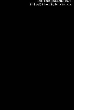
Toll Free: (866) 283-7578
i n f o @ t h e b i g b r a i n . c a