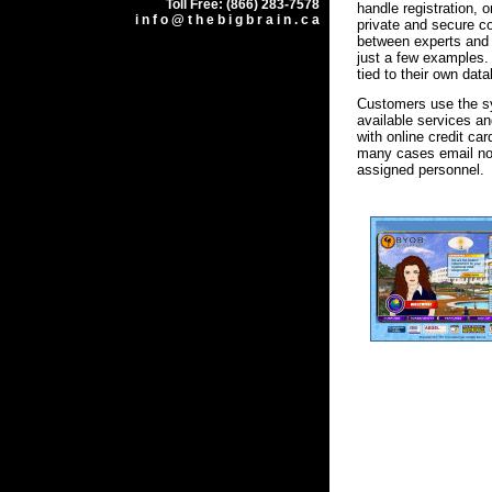
Toll Free: (866) 283-7578
handle registration, 
i n f o @ t h e b i g b r a i n . c a
private and secure 
between experts and
just a few examples. 
tied to their own dat
Customers use the s
available services an
with online credit ca
many cases email noti
assigned personnel.