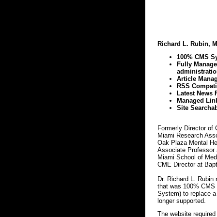
Richard L. Rubin, M
100% CMS S
Fully Manag
administratio
Article Mana
RSS Compatib
Latest News 
Managed Lin
Site Searcha
Formerly Director of 
Miami Research Assoc
Oak Plaza Mental Hea
Associate Professor a
Miami School of Medi
CME Director at Bapt
Dr. Richard L. Rubin
that was 100% CMS 
System) to replace a
longer supported.
The website required