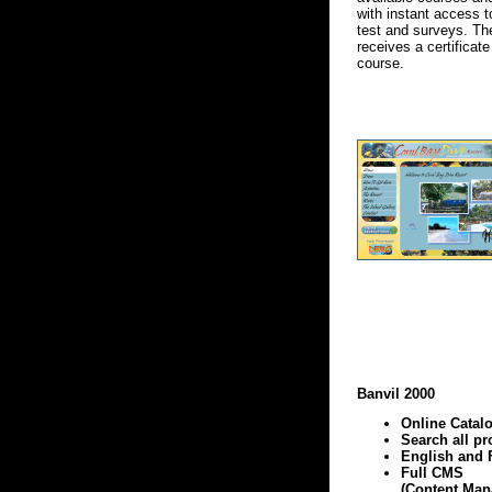
with instant access t
test and surveys. T
receives a certificat
course.
Banvil 2000
Online Catal
Search all pr
English and 
Full CMS
(Content Ma