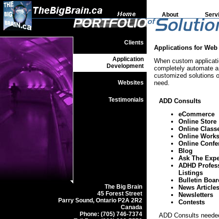
About
Serv
Clients
Applications for Web
Application
When custom applicatio
Development
completely automate a 
customized solutions or
Websites
need.
Testimonials
ADD Consults
eCommerce
Online Store
Online Class
Online Work
Online Confe
Blog
Ask The Expe
ADHD Profes
Listings
Bulletin Boar
The Big Brain
News Article
45 Forest Street
Newsletters
Parry Sound, Ontario P2A 2R2
Contests
Canada
Phone: (705) 746-7374
ADD Consults needed