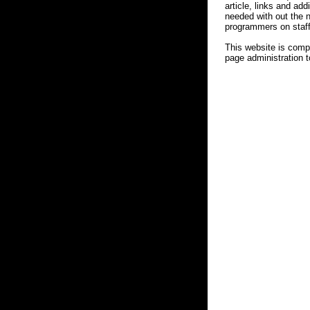
article, links and ad
needed with out the 
programmers on staff
This website is comp
page administration t