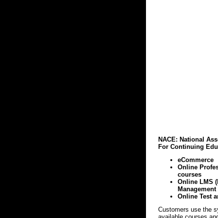
NACE: National Ass
For Continuing Edu
eCommerce
Online Profe
courses
Online LMS (
Management 
Online Test a
Customers use the s
available courses and