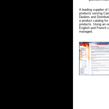
A leading supplier of 
products serving Ca
Dealers and Distribut
a product catalog for 
products. Using an on
English and French c
managed.