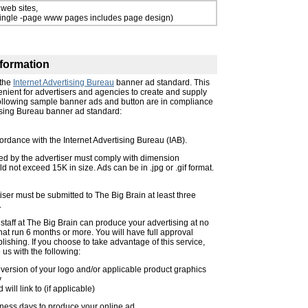
 web sites,
single -page www pages includes page design)
formation
 the
Internet Advertising Bureau
banner ad standard. This
nient for advertisers and agencies to create and supply
following sample banner ads and button are in compliance
tising Bureau banner ad standard:
ordance with the Internet Advertising Bureau (IAB).
ed by the advertiser must comply with dimension
d not exceed 15K in size. Ads can be in .jpg or .gif format.
ser must be submitted to The Big Brain at least three
.
n staff at The Big Brain can produce your advertising at no
that run 6 months or more. You will have full approval
ublishing. If you choose to take advantage of this service,
 us with the following:
version of your logo and/or applicable product graphics
y
ill link to (if applicable)
ness days to produce your online ad.