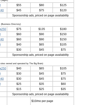
y pages)
0
$55
$80
$125
240
$45
$75
$120
Sponsorship ads, priced on page availability
s
(Business Directory)
0x250
$75
$135
$180
0
$60
$90
$150
240
$60
$90
$150
0
$40
$65
$105
$30
$45
$75
Sponsorship ads, priced on page availability
n sites owned and operated by The Big Brain)
0x250
$40
$65
$105
0
$30
$45
$75
240
$30
$45
$75
0
$25
$35
$60
$15
$25
$35
Sponsorship ads, priced on page availability
$10/mo per page