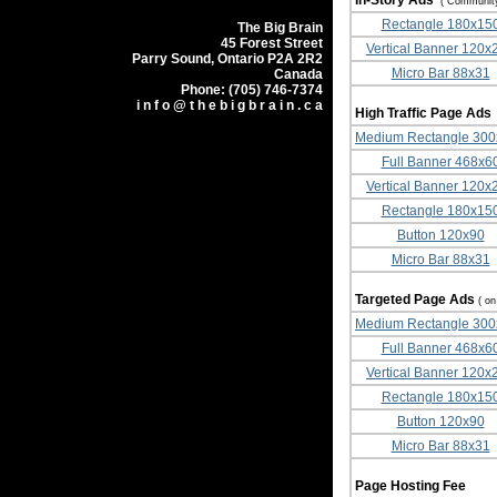
In-Story Ads
( Communit
Rectangle 180x15
The Big Brain
45 Forest Street
Vertical Banner 120x
Parry Sound, Ontario P2A 2R2
Micro Bar 88x31
Canada
Phone: (705) 746-7374
i n f o @ t h e b i g b r a i n . c a
High Traffic Page Ad
Medium Rectangle 30
Full Banner 468x6
Vertical Banner 120x
Rectangle 180x15
Button 120x90
Micro Bar 88x31
Targeted Page Ads
( o
Medium Rectangle 30
Full Banner 468x6
Vertical Banner 120x
Rectangle 180x15
Button 120x90
Micro Bar 88x31
Page Hosting Fee