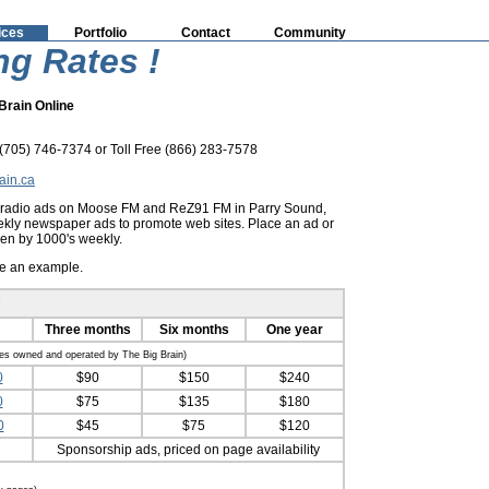
ices
Portfolio
Contact
Community
ng Rates !
Brain Online
705) 746-7374 or Toll Free (866) 283-7578
ain.ca
y radio ads on Moose FM and ReZ91 FM in Parry Sound,
ly newspaper ads to promote web sites. Place an ad or
een by 1000's weekly.
ee an example.
Three months
Six months
One year
tes owned and operated by The Big Brain)
0
$90
$150
$240
0
$75
$135
$180
0
$45
$75
$120
Sponsorship ads, priced on page availability