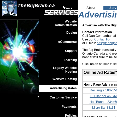
About
Serv
Advertisi
Website
Administration
Advertise with The Big 
Contact Information
Design
Call Dan Connaghan at (
Use our
Contact Form
eCommerce
or E-mail:
ads@thebigbr
The Big Brain runs dail
Support
Ontario Canada and week
banner will sure to be s
Learning
Click on an ad size to s
Legacy Website
Hosting
Online Ad Rates*
Website Hosting
Home Page Ads
( on si
Advertising Rates
Rectangle 180x15
Full Banner 468x6
Customer Service
Half Banner 234x6
Payments
Micro Bar 88x31
Policies