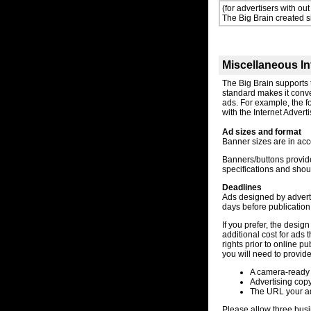
(for advertisers with out
The Big Brain created 
Miscellaneous In
The Big Brain supports
standard makes it conve
ads. For example, the 
with the Internet Adver
Ad sizes and format
Banner sizes are in acc
Banners/buttons provid
specifications and shoul
Deadlines
Ads designed by adverti
days before publication
If you prefer, the desig
additional cost for ads 
rights prior to online p
you will need to provide
A camera-ready 
Advertising cop
The URL your ad w
Please allow three busi