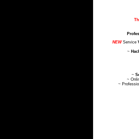
Th
Profes
NEW
Service
~
Hack
~
S
~ Onl
~ Professi