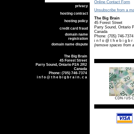
Online Contact Form
privacy
Unsubscribe from a mail
hosting contract
The Big Brain
hosting policy
45 Forest Street
Parry Sound, Ontari
credit card fraud
Canada
domain name
Phone: (705) 746-73
registration
i n f o @ t h e b i g b r 
domain name dispute
(remove spaces from a
The Big Brain
45 Forest Street
Parry Sound, Ontario P2A 2R2
Canada
Phone: (705) 746-7374
i n f o @ t h e b i g b r a i n . c a
CDN / US 