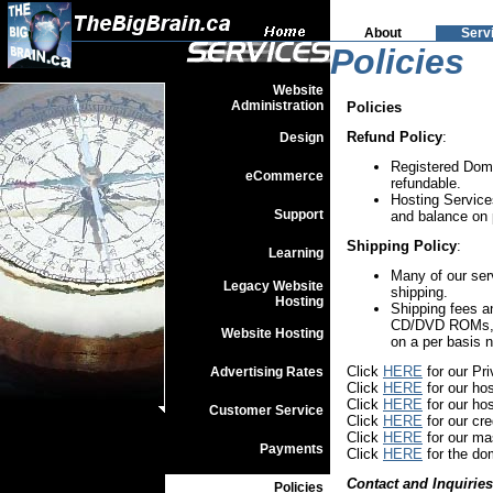
About
Serv
Policies
Website
Administration
Policies
Refund Policy
:
Design
Registered Doma
eCommerce
refundable.
Hosting Service
Support
and balance on 
Shipping Policy
:
Learning
Many of our ser
Legacy Website
shipping.
Hosting
Shipping fees a
CD/DVD ROMs, us
Website Hosting
on a per basis 
Click
HERE
for our Pr
Advertising Rates
Click
HERE
for our hos
Click
HERE
for our hos
Customer Service
Click
HERE
for our cre
Click
HERE
for our ma
Payments
Click
HERE
for the do
Contact and Inquiries
Policies